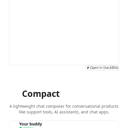
Open in StackBlitz
Compact
chat input
A lightweight chat composer for conversational products
like support tools, AI assistants, and chat apps.
Your buddy
Y