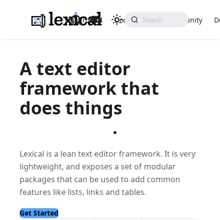
Playground
Docs
API
Community
D
A text editor
framework that
does things
differently
.
Lexical is a lean text editor framework. It is very
lightweight, and exposes a set of modular
packages that can be used to add common
features like lists, links and tables.
Get Started