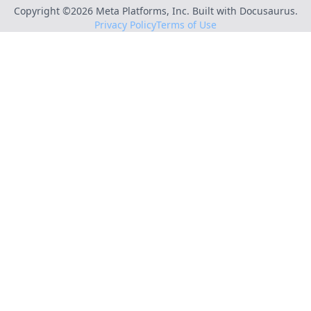
Copyright ©
2026
Meta Platforms, Inc. Built with Docusaurus.
Privacy Policy
Terms of Use