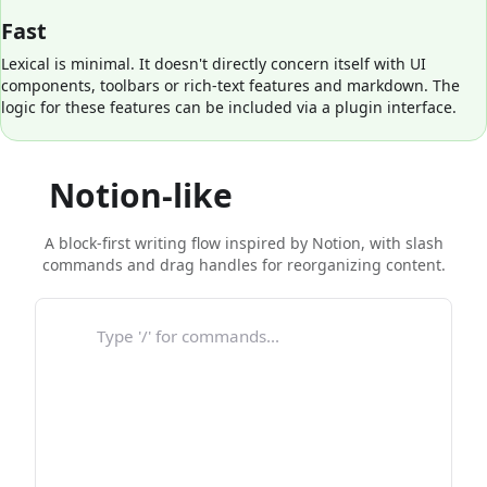
Fast
Lexical is minimal. It doesn't directly concern itself with UI
components, toolbars or rich-text features and markdown. The
logic for these features can be included via a plugin interface.
Notion-like
block editor
A block-first writing flow inspired by Notion, with slash
commands and drag handles for reorganizing content.
Type '/' for commands...