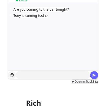
● Online
Y
Are you coming to the bar tonight?
Y
Tony is coming too! 🍺
😊
Open in StackBlitz
Rich
input field