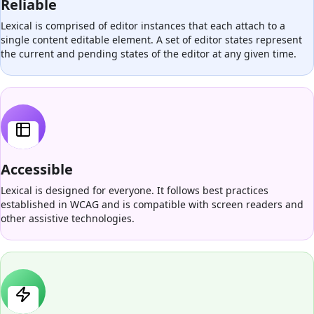
Reliable
Lexical is comprised of editor instances that each attach to a
single content editable element. A set of editor states represent
the current and pending states of the editor at any given time.
Accessible
Lexical is designed for everyone. It follows best practices
established in WCAG and is compatible with screen readers and
other assistive technologies.