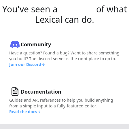
You've seen a
glimpse
of what
Lexical can do.
Community
Have a question? Found a bug? Want to share something
you built? The discord server is the right place to go to.
Join our Discord
→
Documentation
Guides and API references to help you build anything
from a simple input to a fully-featured editor.
Read the docs
→