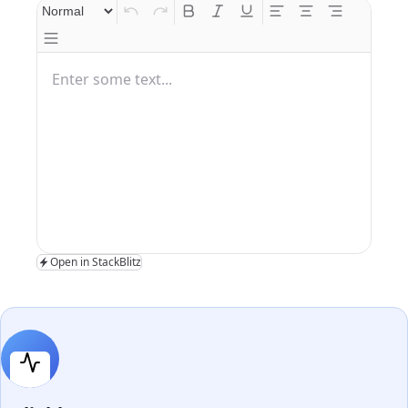
Enter some text...
Open in StackBlitz