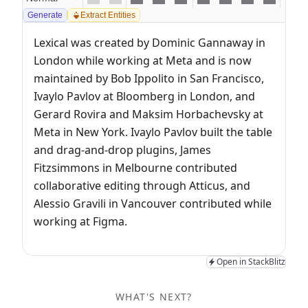
Generate
Extract Entities
Lexical was created by Dominic Gannaway in 
London while working at Meta and is now 
maintained by Bob Ippolito in San Francisco, 
Ivaylo Pavlov at Bloomberg in London, and 
Gerard Rovira and Maksim Horbachevsky at 
Meta in New York. Ivaylo Pavlov built the table 
and drag-and-drop plugins, James 
Fitzsimmons in Melbourne contributed 
collaborative editing through Atticus, and 
Alessio Gravili in Vancouver contributed while 
working at Figma.
Open in StackBlitz
WHAT'S NEXT?