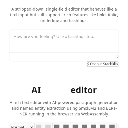
A stripped-down, single-field editor that behaves like a
text input but still supports rich features like bold, italic,
underline and hashtags.
How are you feeling? Use #hashtags too.
0
Open in StackBlitz
AI
agent
editor
A rich text editor with AI-powered paragraph generation
and named entity extraction using SmolLM2 and BERT-
NER running in the browser via WebAssembly.