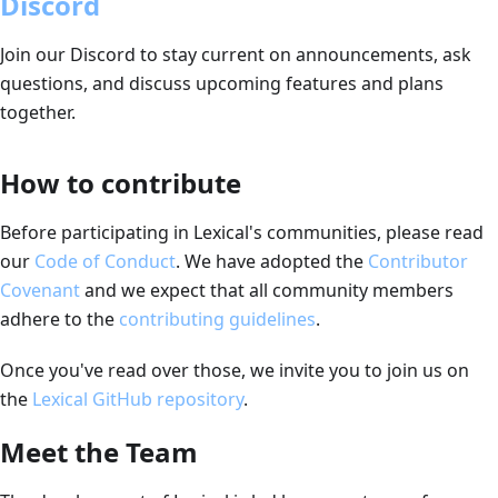
Discord
Join our Discord to stay current on announcements, ask
questions, and discuss upcoming features and plans
together.
How to contribute
Before participating in Lexical's communities, please read
our
Code of Conduct
.
We have adopted the
Contributor
Covenant
and we expect that all community members
adhere to the
contributing guidelines
.
Once you've read over those, we invite you to join us on
the
Lexical GitHub repository
.
Meet the Team