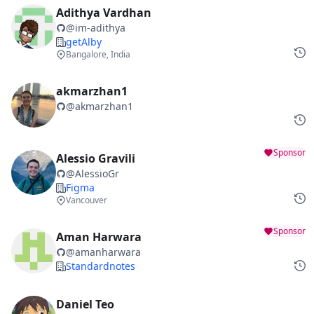
Adithya Vardhan
@
im-adithya
getAlby
Bangalore, India
akmarzhan1
@
akmarzhan1
Sponsor
Alessio Gravili
@
AlessioGr
Figma
Vancouver
Sponsor
Aman Harwara
@
amanharwara
Standardnotes
Daniel Teo