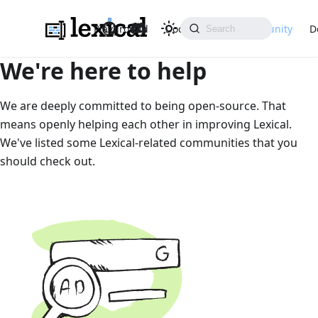
Playground
Docs
API
Community
D
We're here to help
We are deeply committed to being open-source. That
means openly helping each other in improving Lexical.
We've listed some Lexical-related communities that you
should check out.