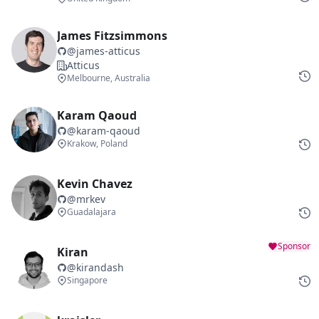
James Fitzsimmons
@
james-atticus
Atticus
Melbourne, Australia
Karam Qaoud
@
karam-qaoud
Krakow, Poland
Kevin Chavez
@
mrkev
Guadalajara
Sponsor
Kiran
@
kirandash
Singapore