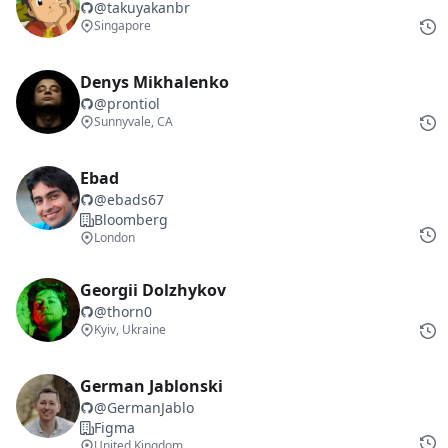
@
takuyakanbr
Singapore
Denys Mikhalenko
@
prontiol
Sunnyvale, CA
Ebad
@
ebads67
Bloomberg
London
Georgii Dolzhykov
@
thorn0
Kyiv, Ukraine
German Jablonski
@
GermanJablo
Figma
United Kingdom