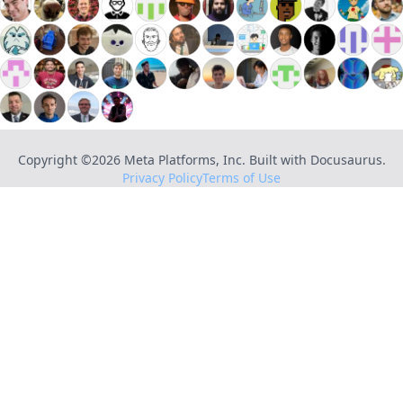
Copyright ©
2026
Meta Platforms, Inc. Built with Docusaurus.
Privacy Policy
Terms of Use