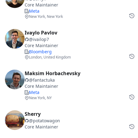
Core Maintainer
Meta
New York, New York
Ivaylo Pavlov
@
ivailop7
Core Maintainer
Bloomberg
London, United Kingdom
Maksim Horbachevsky
@
fantactuka
Core Maintainer
Meta
New York, NY
Sherry
@
potatowagon
Core Maintainer