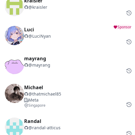
kraisler
@
kraisler
Sponsor
Luci
@
LuciNyan
mayrang
@
mayrang
Michael
@
thatmichael85
Meta
Singapore
Randal
@
randal-atticus