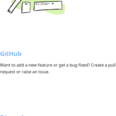
GitHub
Want to add a new feature or get a bug fixed? Create a pull
request or raise an issue.