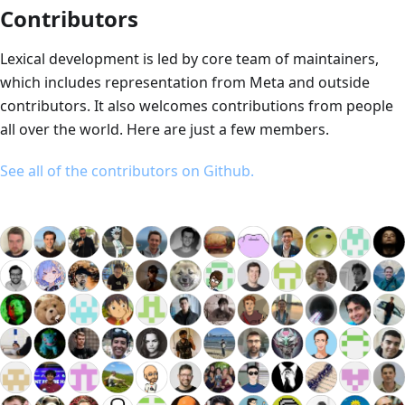
Contributors
Lexical development is led by core team of maintainers,
which includes representation from Meta and outside
contributors. It also welcomes contributions from people
all over the world. Here are just a few members.
See all of the contributors on Github.