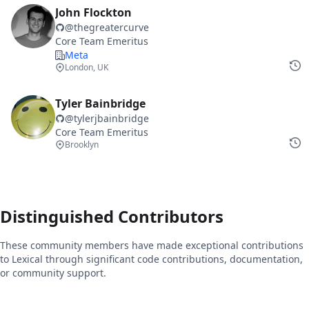
John Flockton
@
thegreatercurve
Core Team Emeritus
Meta
London, UK
Tyler Bainbridge
@
tylerjbainbridge
Core Team Emeritus
Brooklyn
Distinguished Contributors
These community members have made exceptional contributions
to Lexical through significant code contributions, documentation,
or community support.