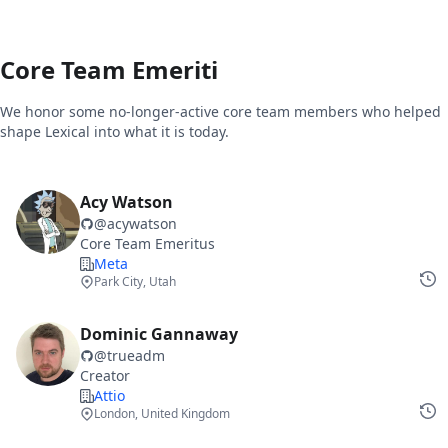
Core Team Emeriti
We honor some no-longer-active core team members who helped
shape Lexical into what it is today.
Acy Watson
@
acywatson
Core Team Emeritus
Meta
Park City, Utah
Dominic Gannaway
@
trueadm
Creator
Attio
London, United Kingdom