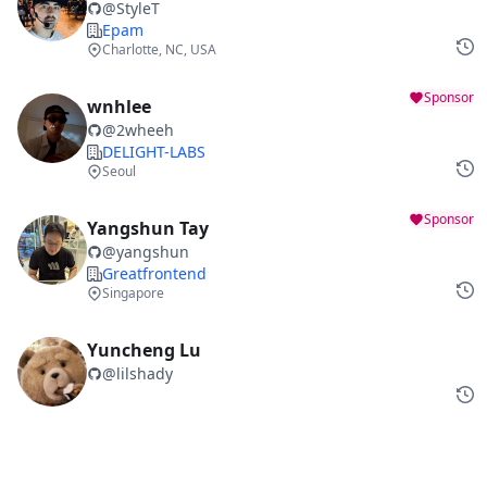
@
StyleT
Epam
Charlotte, NC, USA
Sponsor
wnhlee
@
2wheeh
DELIGHT-LABS
Seoul
Sponsor
Yangshun Tay
@
yangshun
Greatfrontend
Singapore
Yuncheng Lu
@
lilshady