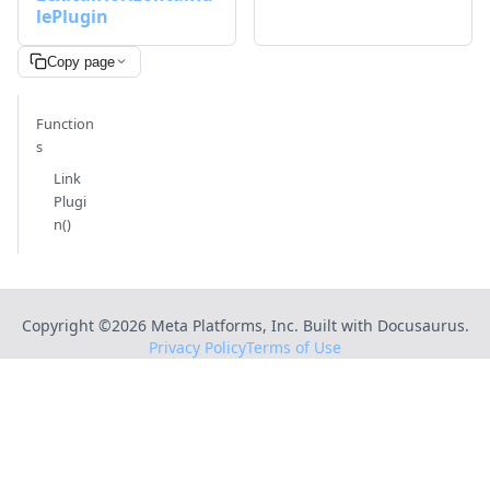
lePlugin
Copy page
Function
s
Link
Plugi
n()
Copyright ©
2026
Meta Platforms, Inc. Built with Docusaurus.
Privacy Policy
Terms of Use