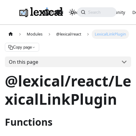
Playground
Docs
API
Community
D
Modules
@lexical/react
LexicalLinkPlugin
Copy page
On this page
@lexical/react/Le
xicalLinkPlugin
Functions