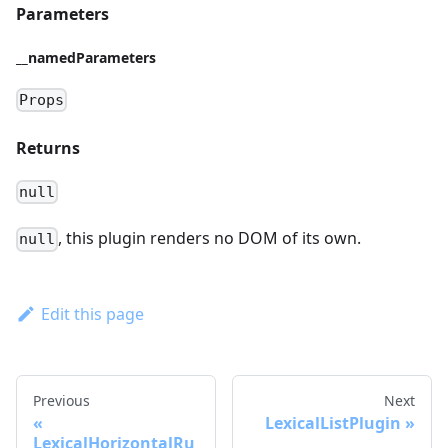
Parameters
__namedParameters
Props
Returns
null
, this plugin renders no DOM of its own.
null
Edit this page
Previous
Next
LexicalListPlugin
LexicalHorizontalRu