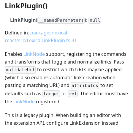
LinkPlugin()
LinkPlugin
(
):
__namedParameters
null
Defined in:
packages/lexical-
react/src/LexicalLinkPlugin.ts:31
Enables
LinkNode
support, registering the commands
and transforms that toggle and normalize links. Pass
to restrict which URLs may be applied
validateUrl
(which also enables automatic link creation when
pasting a matching URL) and
to set
attributes
defaults such as
or
. The editor must have
target
rel
the
LinkNode
registered.
This is a legacy plugin. When building an editor with
the extension API, configure LinkExtension instead.