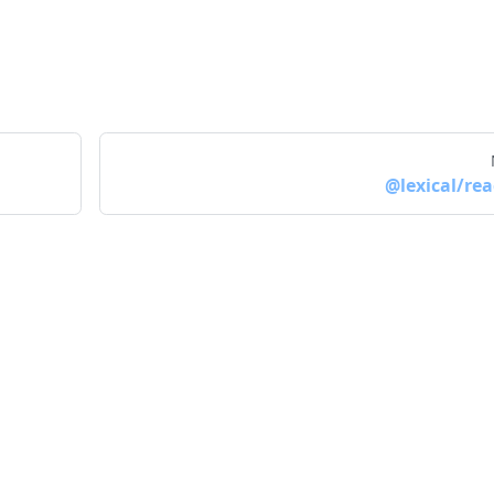
@lexical/rea