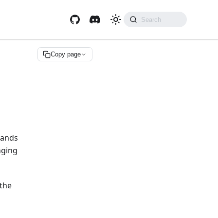
Copy page
mands
nging
 the