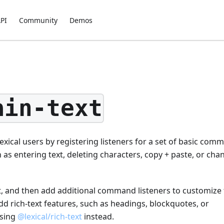
PI
Community
Demos
ain-text
exical users by registering listeners for a set of basic com
 as entering text, deleting characters, copy + paste, or cha
nt, and then add additional command listeners to customize
add rich-text features, such as headings, blockquotes, or
using
@lexical/rich-text
instead.