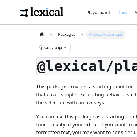
Playground
Docs
A
Packages
@lexical/plain-text
Copy page
@lexical/pl
This package provides a starting point for L
that cover simple text-editing behavior such
the selection with arrow keys.
You can use this package as a starting poi
functionality of your editor. If you want to 
formatted text, you may want to consider 