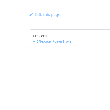
Edit this page
Previous
@lexical/overflow