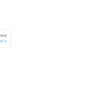
Next
ct