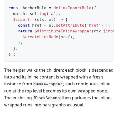
const
 AnchorRule 
=
defineImportRule
(
{
  match
:
 sel
.
tag
(
'a'
)
,
$import
:
(
ctx
,
 el
)
=>
{
const
 href 
=
 el
.
getAttribute
(
'href'
)
||
''
return
$distributeInlineWrapper
(
ctx
.
$impor
$createLinkNode
(
href
)
,
)
;
}
,
}
)
;
The helper walks the children: each block is descended
into and its inline content is wrapped with a fresh
instance from
; each contiguous inline
$makeWrapper
run at the top level becomes its own wrapped node.
The enclosing
then packages the inline-
BlockSchema
wrapped runs into paragraphs as usual.