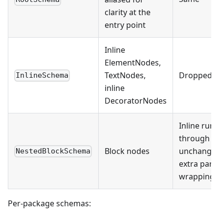
clarity at the
entry point
Inline
ElementNodes,
TextNodes,
Dropped
InlineSchema
inline
DecoratorNodes
Inline run
through
Block nodes
unchanged
NestedBlockSchema
extra par
wrapping)
Per-package schemas: