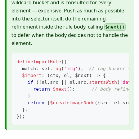
wildcard bucket and is consulted for every
element — expensive. Push as much as possible
into the selector itself; do the remaining
refinement inside the rule body, calling
$next()
to defer when the body decides not to handle the
element.
defineImportRule
(
{
  match
:
 sel
.
tag
(
'img'
)
,
// tag bucket — c
$import
:
(
ctx
,
 el
,
 $next
)
=>
{
if
(
!
el
.
src 
||
 el
.
src
.
startsWith
(
'data:
return
$next
(
)
;
// body refineme
}
return
[
$createImageNode
(
{
src
:
 el
.
src
,
 
}
,
}
)
;