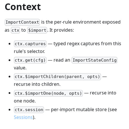
Context
is the per-rule environment exposed
ImportContext
as
to
. It provides:
ctx
$import
— typed regex captures from this
ctx.captures
rule's selector.
— read an
ctx.get(cfg)
ImportStateConfig
value.
—
ctx.$importChildren(parent, opts)
recurse into children.
— recurse into
ctx.$importOne(node, opts)
one node.
— per-import mutable store (see
ctx.session
Sessions
).