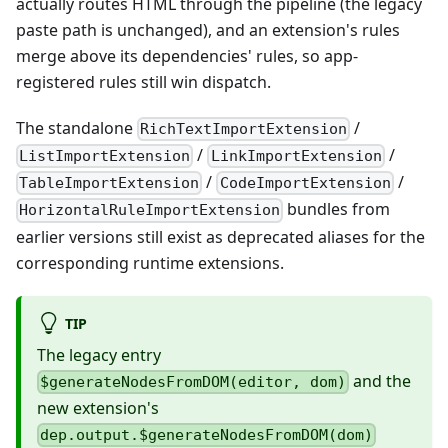
actually routes HTML through the pipeline (the legacy
paste path is unchanged), and an extension's rules
merge above its dependencies' rules, so app-
registered rules still win dispatch.
The standalone
/
RichTextImportExtension
/
/
ListImportExtension
LinkImportExtension
/
/
TableImportExtension
CodeImportExtension
bundles from
HorizontalRuleImportExtension
earlier versions still exist as deprecated aliases for the
corresponding runtime extensions.
TIP
The legacy entry
and the
$generateNodesFromDOM(editor, dom)
new extension's
dep.output.$generateNodesFromDOM(dom)