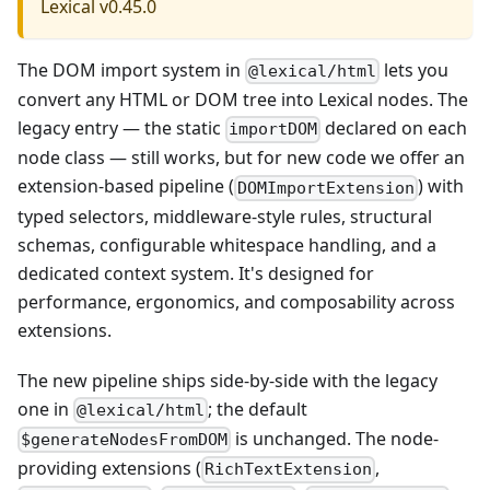
Lexical v0.45.0
The DOM import system in
lets you
@lexical/html
convert any HTML or DOM tree into Lexical nodes. The
legacy entry — the static
declared on each
importDOM
node class — still works, but for new code we offer an
extension-based pipeline (
) with
DOMImportExtension
typed selectors, middleware-style rules, structural
schemas, configurable whitespace handling, and a
dedicated context system. It's designed for
performance, ergonomics, and composability across
extensions.
The new pipeline ships side-by-side with the legacy
one in
; the default
@lexical/html
is unchanged. The node-
$generateNodesFromDOM
providing extensions (
,
RichTextExtension