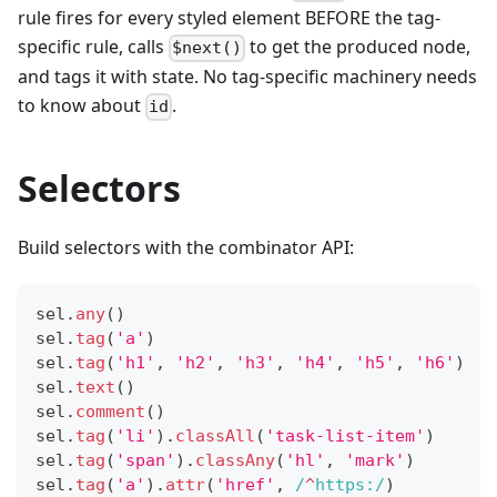
rule fires for every styled element BEFORE the tag-
specific rule, calls
to get the produced node,
$next()
and tags it with state. No tag-specific machinery needs
to know about
.
id
Selectors
Build selectors with the combinator API:
sel
.
any
(
)
sel
.
tag
(
'a'
)
sel
.
tag
(
'h1'
,
'h2'
,
'h3'
,
'h4'
,
'h5'
,
'h6'
)
sel
.
text
(
)
sel
.
comment
(
)
sel
.
tag
(
'li'
)
.
classAll
(
'task-list-item'
)
sel
.
tag
(
'span'
)
.
classAny
(
'hl'
,
'mark'
)
sel
.
tag
(
'a'
)
.
attr
(
'href'
,
/
^
https:
/
)