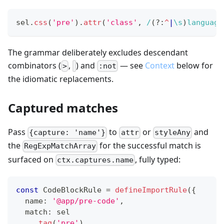
sel
.
css
(
'pre'
)
.
attr
(
'class'
,
/
(?:
^
|
\s
)
language
The grammar deliberately excludes descendant
combinators (
,
) and
— see
Context
below for
>
:not
the idiomatic replacements.
Captured matches
Pass
to
or
and
{capture: 'name'}
attr
styleAny
the
for the successful match is
RegExpMatchArray
surfaced on
, fully typed:
ctx.captures.name
const
 CodeBlockRule 
=
defineImportRule
(
{
  name
:
'@app/pre-code'
,
  match
:
 sel
.
tag
(
'pre'
)