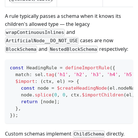
A rule typically passes a schema when it knows its
children's allowed type — the legacy
and
wrapContinuousInlines
cases are now
ArtificialNode__DO_NOT_USE
and
respectively:
BlockSchema
NestedBlockSchema
const
 HeadingRule 
=
defineImportRule
(
{
  match
:
 sel
.
tag
(
'h1'
,
'h2'
,
'h3'
,
'h4'
,
'h5'
,
$import
:
(
ctx
,
 el
)
=>
{
const
 node 
=
$createHeadingNode
(
el
.
nodeNam
    node
.
splice
(
0
,
0
,
 ctx
.
$importChildren
(
el
,
return
[
node
]
;
}
,
}
)
;
Custom schemas implement
directly.
ChildSchema