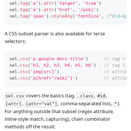
sel
.
tag
(
'a'
)
.
attr
(
'target'
,
'true'
)
sel
.
tag
(
'a'
)
.
attr
(
'href'
,
'/wiki'
)
sel
.
tag
(
'span'
)
.
styleAny
(
'fontSize'
,
/
^
(
\d
+
)
pt
A CSS-subset parser is also available for terse
selectors:
sel
.
css
(
'p.google-docs-title'
)
// tag + c
sel
.
css
(
'h1, h2, h3, h4, h5, h6'
)
// tag lis
sel
.
css
(
'img[src]'
)
// attribu
sel
.
css
(
'a[href="/wiki"]'
)
// attribu
covers the basics (tag,
,
,
sel.css
.class
#id
,
, comma-separated lists,
).
[attr]
[attr="val"]
*
For anything outside that subset (regex attribute,
inline-style match, capturing), chain combinator
methods off the result: