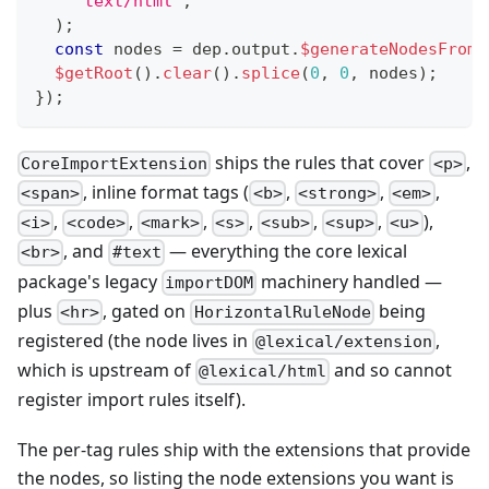
'text/html'
,
)
;
const
 nodes 
=
 dep
.
output
.
$generateNodesFromD
$getRoot
(
)
.
clear
(
)
.
splice
(
0
,
0
,
 nodes
)
;
}
)
;
ships the rules that cover
,
CoreImportExtension
<p>
, inline format tags (
,
,
,
<span>
<b>
<strong>
<em>
,
,
,
,
,
,
),
<i>
<code>
<mark>
<s>
<sub>
<sup>
<u>
, and
— everything the core lexical
<br>
#text
package's legacy
machinery handled —
importDOM
plus
, gated on
being
<hr>
HorizontalRuleNode
registered (the node lives in
,
@lexical/extension
which is upstream of
and so cannot
@lexical/html
register import rules itself).
The per-tag rules ship with the extensions that provide
the nodes, so listing the node extensions you want is