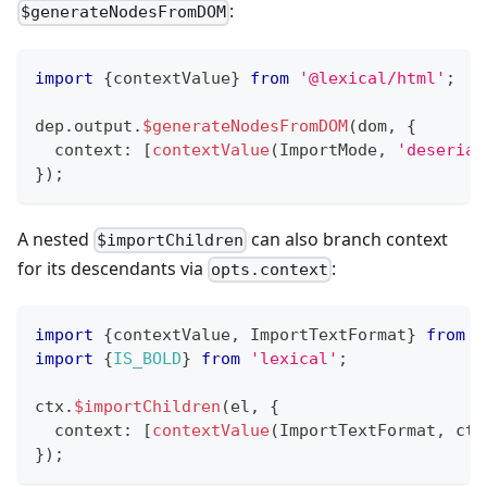
:
$generateNodesFromDOM
import
{
contextValue
}
from
'@lexical/html'
;
dep
.
output
.
$generateNodesFromDOM
(
dom
,
{
  context
:
[
contextValue
(
ImportMode
,
'deserial
}
)
;
A nested
can also branch context
$importChildren
for its descendants via
:
opts.context
import
{
contextValue
,
 ImportTextFormat
}
from
'
import
{
IS_BOLD
}
from
'lexical'
;
ctx
.
$importChildren
(
el
,
{
  context
:
[
contextValue
(
ImportTextFormat
,
 ctx
}
)
;