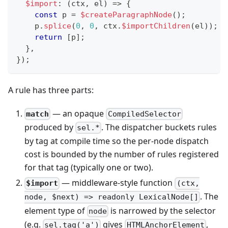
$import
:
(
ctx
,
 el
)
=>
{
const
 p 
=
$createParagraphNode
(
)
;
    p
.
splice
(
0
,
0
,
 ctx
.
$importChildren
(
el
)
)
;
return
[
p
]
;
}
,
}
)
;
A rule has three parts:
— an opaque
match
CompiledSelector
produced by
. The dispatcher buckets rules
sel.*
by tag at compile time so the per-node dispatch
cost is bounded by the number of rules registered
for that tag (typically one or two).
— middleware-style function
$import
(ctx,
. The
node, $next) => readonly LexicalNode[]
element type of
is narrowed by the selector
node
(e.g.
gives
,
sel.tag('a')
HTMLAnchorElement