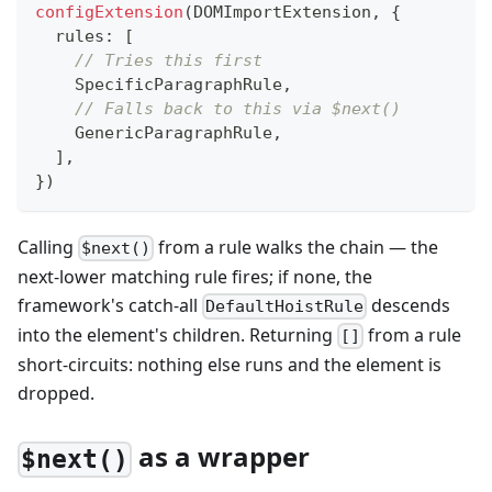
configExtension
(
DOMImportExtension
,
{
  rules
:
[
// Tries this first
    SpecificParagraphRule
,
// Falls back to this via $next()
    GenericParagraphRule
,
]
,
}
)
Calling
from a rule walks the chain — the
$next()
next-lower matching rule fires; if none, the
framework's catch-all
descends
DefaultHoistRule
into the element's children. Returning
from a rule
[]
short-circuits: nothing else runs and the element is
dropped.
as a wrapper
$next()