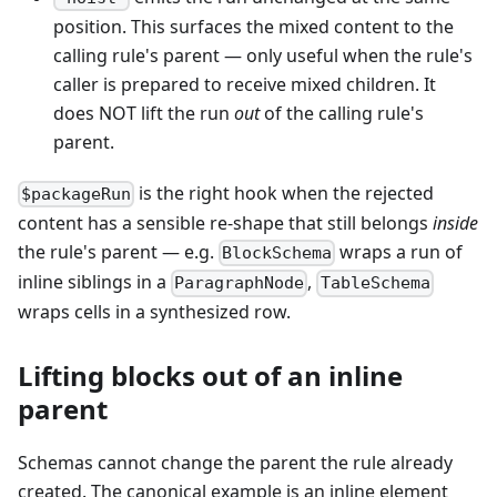
position. This surfaces the mixed content to the
calling rule's parent — only useful when the rule's
caller is prepared to receive mixed children. It
does NOT lift the run
out
of the calling rule's
parent.
is the right hook when the rejected
$packageRun
content has a sensible re-shape that still belongs
inside
the rule's parent — e.g.
wraps a run of
BlockSchema
inline siblings in a
,
ParagraphNode
TableSchema
wraps cells in a synthesized row.
Lifting blocks out of an inline
parent
Schemas cannot change the parent the rule already
created. The canonical example is an inline element