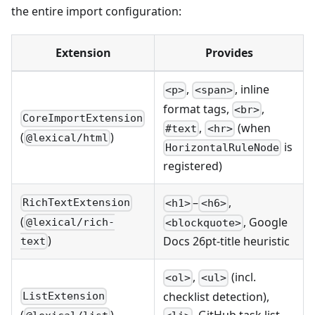
the entire import configuration:
Extension
Provides
,
, inline
<p>
<span>
format tags,
,
<br>
CoreImportExtension
,
(when
#text
<hr>
(
)
@lexical/html
is
HorizontalRuleNode
registered)
–
,
RichTextExtension
<h1>
<h6>
(
, Google
@lexical/rich-
<blockquote>
)
Docs 26pt-title heuristic
text
,
(incl.
<ol>
<ul>
checklist detection),
ListExtension
(
)
, GitHub task list,