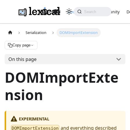
Playground
Docs
API
Community
D
Serialization
DOMImportExtension
Copy page
On this page
DOMImportExte
nsion
EXPERIMENTAL
and everything described
DOMImportExtension