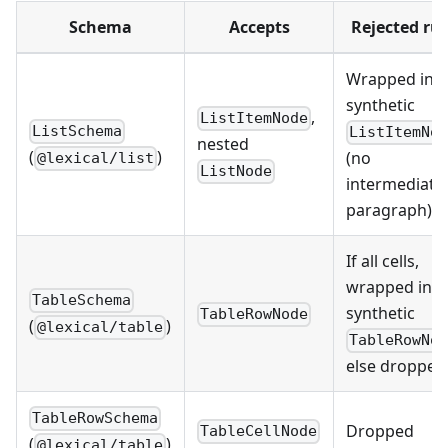
Schema
Accepts
Rejected ru
Wrapped in a
synthetic
,
ListItemNode
ListSchema
ListItemNo
nested
(
)
(no
@lexical/list
ListNode
intermediate
paragraph)
If all cells,
wrapped in a
TableSchema
synthetic
TableRowNode
(
)
@lexical/table
TableRowNo
else dropped
TableRowSchema
Dropped
TableCellNode
(
)
@lexical/table