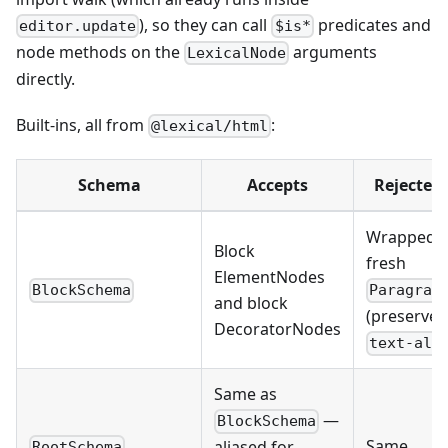
), so they can call
predicates and
editor.update
$is*
node methods on the
arguments
LexicalNode
directly.
Built-ins, all from
:
@lexical/html
Schema
Accepts
Rejected
Wrapped i
Block
fresh
ElementNodes
BlockSchema
Paragrap
and block
(preserves
DecoratorNodes
text-ali
Same as
—
BlockSchema
Same
aliased for
RootSchema