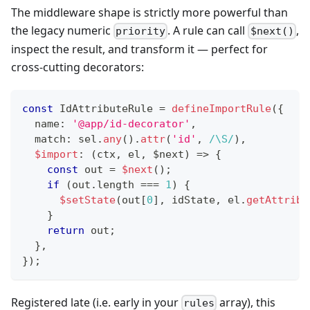
The middleware shape is strictly more powerful than
the legacy numeric
. A rule can call
,
priority
$next()
inspect the result, and transform it — perfect for
cross-cutting decorators:
const
 IdAttributeRule 
=
defineImportRule
(
{
  name
:
'@app/id-decorator'
,
  match
:
 sel
.
any
(
)
.
attr
(
'id'
,
/
\S
/
)
,
$import
:
(
ctx
,
 el
,
 $next
)
=>
{
const
 out 
=
$next
(
)
;
if
(
out
.
length 
===
1
)
{
$setState
(
out
[
0
]
,
 idState
,
 el
.
getAttribu
}
return
 out
;
}
,
}
)
;
Registered late (i.e. early in your
array), this
rules