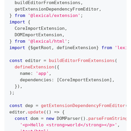
  buildEditorFromExtensions
,
  getExtensionDependencyFromEditor
,
}
from
'@lexical/extension'
;
import
{
  CoreImportExtension
,
  DOMImportExtension
,
}
from
'@lexical/html'
;
import
{
$getRoot
,
 defineExtension
}
from
'lexic
const
 editor 
=
buildEditorFromExtensions
(
defineExtension
(
{
    name
:
'app'
,
    dependencies
:
[
CoreImportExtension
]
,
}
)
,
)
;
const
 dep 
=
getExtensionDependencyFromEditor
(
e
editor
.
update
(
(
)
=>
{
const
 dom 
=
new
DOMParser
(
)
.
parseFromString
(
'<p>Hello <strong>world</strong></p>'
,