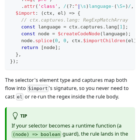
.
attr
(
'class'
,
/
(?:
^
|
\s
)
language-
(
\S
+
)
/
,
{
$import
:
(
ctx
,
 el
)
=>
{
// ctx.captures.lang: RegExpMatchArray
const
 language 
=
 ctx
.
captures
.
lang
[
1
]
;
const
 node 
=
$createCodeNode
(
language
)
;
    node
.
splice
(
0
,
0
,
 ctx
.
$importChildren
(
el
)
)
return
[
node
]
;
}
,
}
)
;
The selector's element type and captures map both
flow into
's signature, so you never need to
$import
cast
or re-run the regex inside the rule body.
el
TIP
If your selector becomes a runtime function (a
guard), the rule lands in the
(node) => boolean