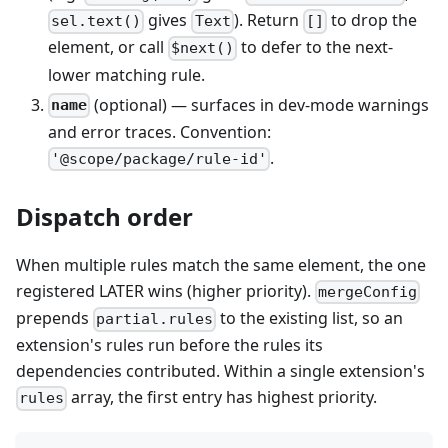
gives
). Return
to drop the
sel.text()
Text
[]
element, or call
to defer to the next-
$next()
lower matching rule.
(optional) — surfaces in dev-mode warnings
name
and error traces. Convention:
.
'@scope/package/rule-id'
Dispatch order
When multiple rules match the same element, the one
registered LATER wins (higher priority).
mergeConfig
prepends
to the existing list, so an
partial.rules
extension's rules run before the rules its
dependencies contributed. Within a single extension's
array, the first entry has highest priority.
rules