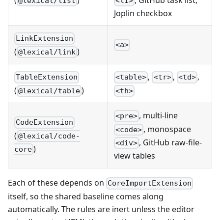
@lexical/list
<li>
Joplin checkbox
LinkExtension
<a>
(
)
@lexical/link
,
,
,
TableExtension
<table>
<tr>
<td>
(
)
@lexical/table
<th>
, multi-line
<pre>
CodeExtension
, monospace
<code>
(
@lexical/code-
, GitHub raw-file-
<div>
)
core
view tables
Each of these depends on
CoreImportExtension
itself, so the shared baseline comes along
automatically. The rules are inert unless the editor