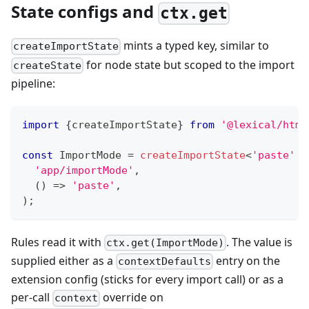
State configs and
ctx.get
mints a typed key, similar to
createImportState
for node state but scoped to the import
createState
pipeline:
import
{
createImportState
}
from
'@lexical/html
const
 ImportMode 
=
createImportState
<
'paste'
|
'app/importMode'
,
(
)
=>
'paste'
,
)
;
Rules read it with
. The value is
ctx.get(ImportMode)
supplied either as a
entry on the
contextDefaults
extension config (sticks for every import call) or as a
per-call
override on
context