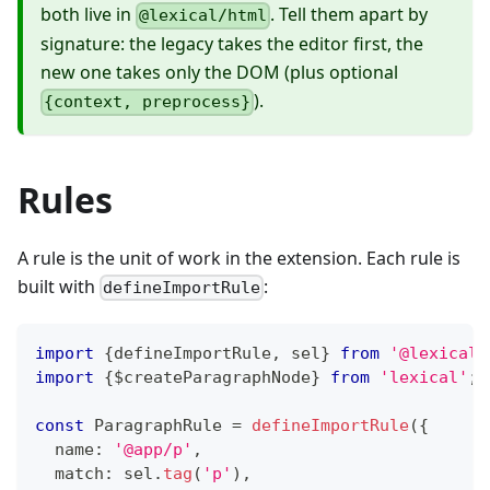
both live in
. Tell them apart by
@lexical/html
signature: the legacy takes the editor first, the
new one takes only the DOM (plus optional
).
{context, preprocess}
Rules
A rule is the unit of work in the extension. Each rule is
built with
:
defineImportRule
import
{
defineImportRule
,
 sel
}
from
'@lexical/
import
{
$createParagraphNode
}
from
'lexical'
;
const
 ParagraphRule 
=
defineImportRule
(
{
  name
:
'@app/p'
,
  match
:
 sel
.
tag
(
'p'
)
,