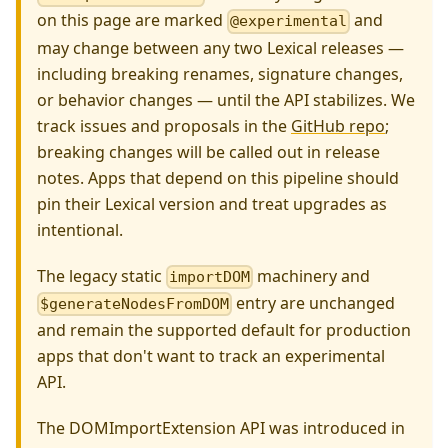
on this page are marked
and
@experimental
may change between any two Lexical releases —
including breaking renames, signature changes,
or behavior changes — until the API stabilizes. We
track issues and proposals in the
GitHub repo
;
breaking changes will be called out in release
notes. Apps that depend on this pipeline should
pin their Lexical version and treat upgrades as
intentional.
The legacy static
machinery and
importDOM
entry are unchanged
$generateNodesFromDOM
and remain the supported default for production
apps that don't want to track an experimental
API.
The DOMImportExtension API was introduced in