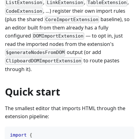
,
,
,
ListExtension
LinkExtension
TableExtension
, …) register their own import rules
CodeExtension
(plus the shared
baseline), so
CoreImportExtension
an editor built from them already has a fully
configured
— to opt in, just
DOMImportExtension
read the imported nodes from the extension's
output (or add
$generateNodesFromDOM
to route pastes
ClipboardDOMImportExtension
through it).
Quick start
The smallest editor that imports HTML through the
extension pipeline:
import
{