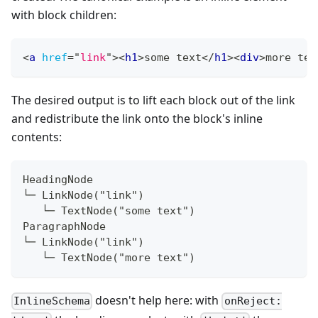
with block children:
<
a
href
=
"
link
"
>
<
h1
>
some text
</
h1
>
<
div
>
more tex
The desired output is to lift each block out of the link
and redistribute the link onto the block's inline
contents:
HeadingNode
└─ LinkNode("link")
   └─ TextNode("some text")
ParagraphNode
└─ LinkNode("link")
   └─ TextNode("more text")
doesn't help here: with
InlineSchema
onReject: