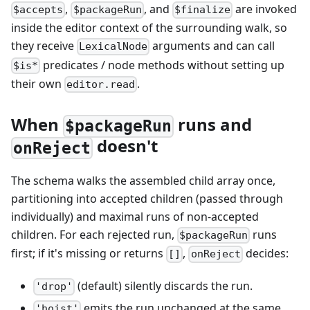
,
, and
are invoked
$accepts
$packageRun
$finalize
inside the editor context of the surrounding walk, so
they receive
arguments and can call
LexicalNode
predicates / node methods without setting up
$is*
their own
.
editor.read
When
runs and
$packageRun
doesn't
onReject
The schema walks the assembled child array once,
partitioning into accepted children (passed through
individually) and maximal runs of non-accepted
children. For each rejected run,
runs
$packageRun
first; if it's missing or returns
,
decides:
[]
onReject
(default) silently discards the run.
'drop'
emits the run unchanged at the same
'hoist'