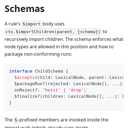
Schemas
A rule's
body uses
$import
to
ctx.$importChildren(parent, {schema})
recursively import children. The schema enforces what
node types are allowed in this position and how to
package non-conforming runs:
interface
ChildSchema
{
$accepts
(
child
:
 LexicalNode
,
 parent
:
 Lexical
  $packageRun
?
(
rejected
:
 LexicalNode
[
]
,
...
)
:
 
  onReject
?
:
'hoist'
|
'drop'
;
  $finalize
?
(
children
:
 LexicalNode
[
]
,
...
)
:
 Le
}
The
-prefixed members are invoked inside the
$
import walk (which already runs inside