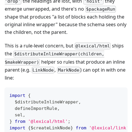
the headings are lost, with
they
'drop'
'hoist'
emerge unwrapped, and there's no
$packageRun
shape that produces "a list of blocks each holding the
original inline wrapper" because the schema sees only
the children, not the parent.
This is a rule-level concern, but
ships
@lexical/html
the
$distributeInlineWrapper(children,
helper so rules that produce an inline
$makeWrapper)
parent (e.g.
,
) can opt in with one
LinkNode
MarkNode
line:
import
{
  $distributeInlineWrapper
,
  defineImportRule
,
  sel
,
}
from
'@lexical/html'
;
import
{
$createLinkNode
}
from
'@lexical/link'
;